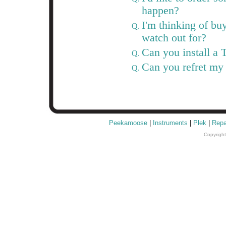
happen?
I'm thinking of bu
Q.
watch out for?
Can you install a 
Q.
Can you refret my
Q.
Peekamoose
|
Instruments
|
Plek
|
Repa
Copyrigh