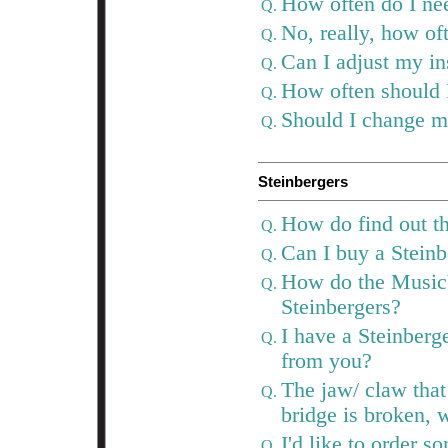
How often do I ne
Q.
No, really, how of
Q.
Can I adjust my i
Q.
How often should 
Q.
Should I change my
Q.
Steinbergers
How do find out th
Q.
Can I buy a Stein
Q.
How do the MusicY
Q.
Steinbergers?
I have a Steinberge
Q.
from you?
The jaw/ claw that 
Q.
bridge is broken,
I'd like to order 
Q.