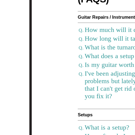
Guitar Repairs / Instrumen
How much will it c
Q.
How long will it t
Q.
What is the turnar
Q.
What does a setup
Q.
Is my guitar worth
Q.
I've been adjustin
Q.
problems but latel
that I can't get ri
you fix it?
Setups
What is a setup?
Q.