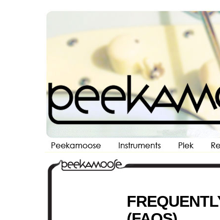
Peekamoose Custom Guitars and Guitar Repair NYC
FREQUENTL
(FAQS)