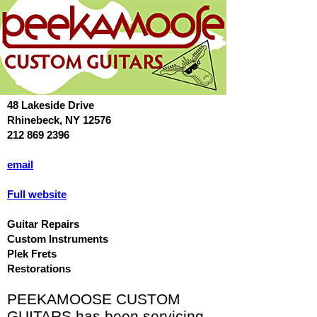
48 Lakeside Drive
Rhinebeck, NY 12576
212 869 2396
email
Full website
Guitar Repairs
Custom Instruments
Plek Frets
Restorations
PEEKAMOOSE CUSTOM
GUITARS has been servicing