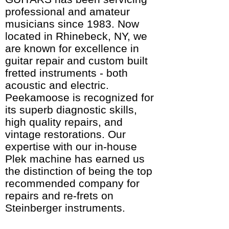
professional and amateur
musicians since 1983. Now
located in Rhinebeck, NY, we
are known for excellence in
guitar repair and custom built
fretted instruments - both
acoustic and electric.
Peekamoose is recognized for
its superb diagnostic skills,
high quality repairs, and
vintage restorations. Our
expertise with our in-house
Plek machine has earned us
the distinction of being the top
recommended company for
repairs and re-frets on
Steinberger instruments.